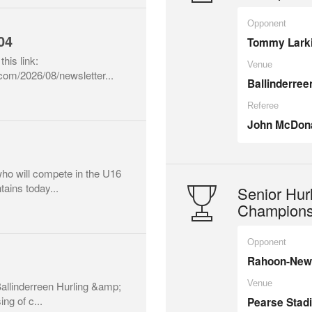
Opponent
04
Tommy Lark
this link:
Venue
.com/2026/08/newsletter...
Ballinderree
Referee
John McDon
who will compete in the U16
ains today...
Senior Hur
Champions
Opponent
Rahoon-New
Venue
 Ballinderreen Hurling &amp;
ng of c...
Pearse Stad