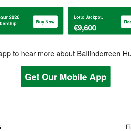
your 2026
Lotto Jackpot:
Buy Now
Res
ership
€9,600
pp to hear more about Ballinderreen H
Get Our Mobile App
s
F