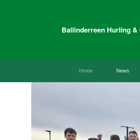
Ballinderreen Hurling 
Home
News