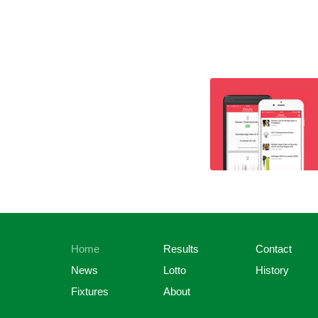
Home
Results
Contact
News
Lotto
History
Fixtures
About