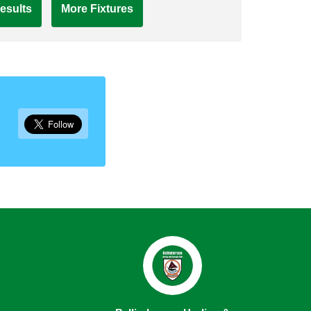
esults
More Fixtures