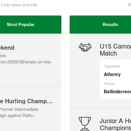
 Club news and info
R
Most Popular
Results
U15 Camog
ekend
Match
link:
a.com/2026/08/whats-on-this-
Opponent
Athenry
Venue
Ballinderree
Premier Intermediate Hurling Championship v Rahoon-Newcastle
 Premier Intermediate
gn against Raho...
Junior A Hu
Champions