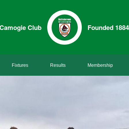
& Camogie Club
Founded 1884
Fixtures
Results
Membership