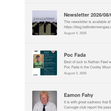
Newsletter 2026/08/
The newsletter is available at 
https://blog.ballinderreengaa
August 4, 2026
Poc Fada
Best of luck to Nathan Fawl 
Poc Fada in the Cooley Mount
August 3, 2026
Eamon Fahy
It is with great sadness that
Camogie club report the passi