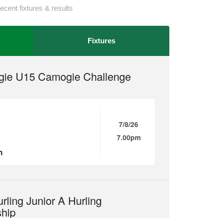
ecent fixtures & results
Fixtures
ie U15 Camogie Challenge
7/8/26
7.00pm
n
rling Junior A Hurling
hip