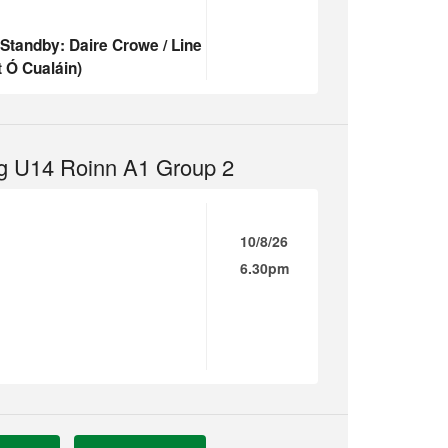
(Standby: Daire Crowe / Line
 Ó Cualáin)
g U14 Roinn A1 Group 2
10/8/26
6.30pm