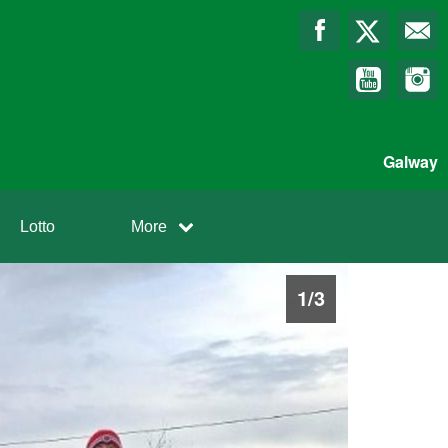
Galway
Lotto
More
1
/
3