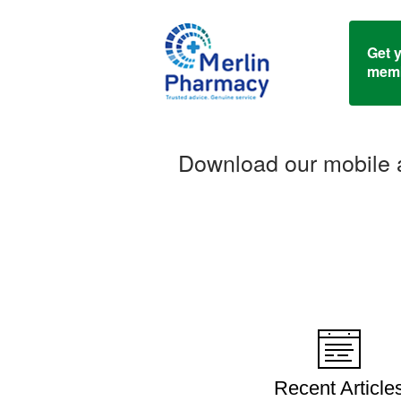
Get 
memb
Download our mobile a
Recent Article