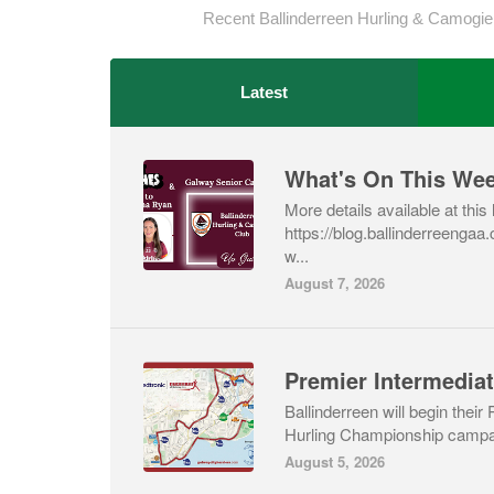
Recent Ballinderreen Hurling & Camogie
Latest
What's On This We
More details available at this 
https://blog.ballinderreenga
w...
August 7, 2026
Ballinderreen will begin their
Hurling Championship campai
August 5, 2026