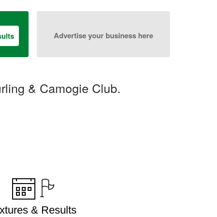
Advertise your business here
ults
urling & Camogie Club.
ixtures & Results