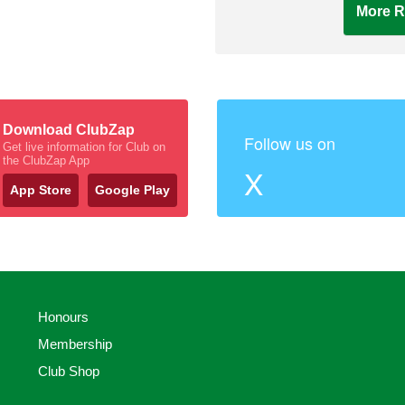
More R
Download ClubZap
Follow us on
Get live information for Club on
the ClubZap App
X
App Store
Google Play
Honours
Membership
Club Shop