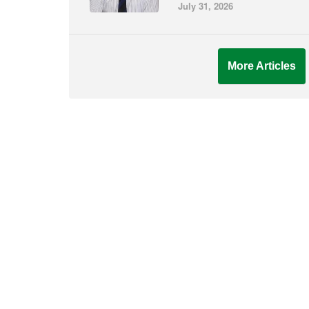
July 31, 2026
More Articles