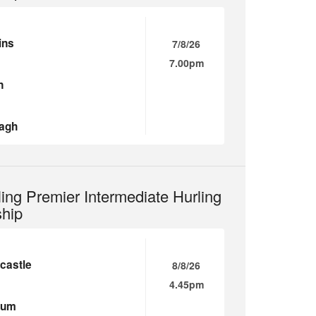
ins
7/8/26
7.00pm
n
agh
ling Premier Intermediate Hurling
hip
castle
8/8/26
4.45pm
ium