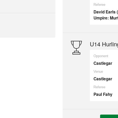
Referee
David Earls 
Umpire: Murt
U14 Hurlin
Opponent
Castlegar
Venue
Castlegar
Referee
Paul Fahy