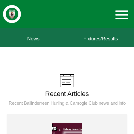
News
Fixtures/Results
Recent Articles
Recent Ballinderreen Hurling & Camogie Club news and info