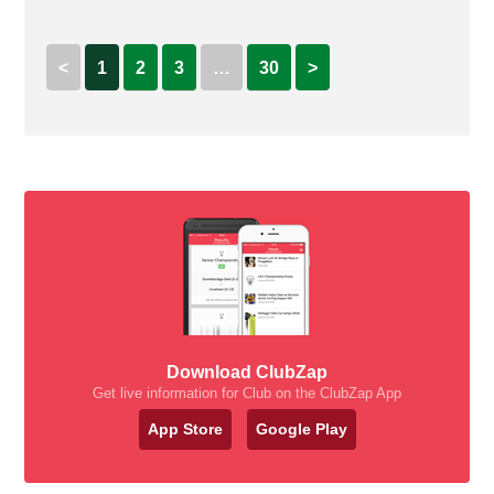
<
1
2
3
…
30
>
Download ClubZap
Get live information for Club on the ClubZap App
App Store
Google Play