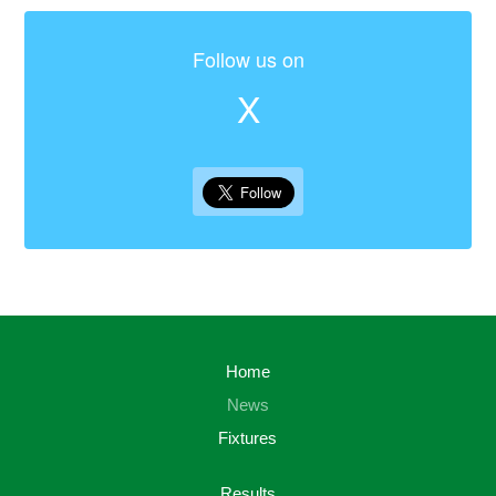
Follow us on
X
Home
News
Fixtures
Results