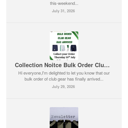
this-weekend...
July 31, 2026
Collection Noitce Bulk Order Club Gear
Hi everyone,I'm delighted to let you know that our
bulk order of club gear has finally arrived...
July 29, 2026