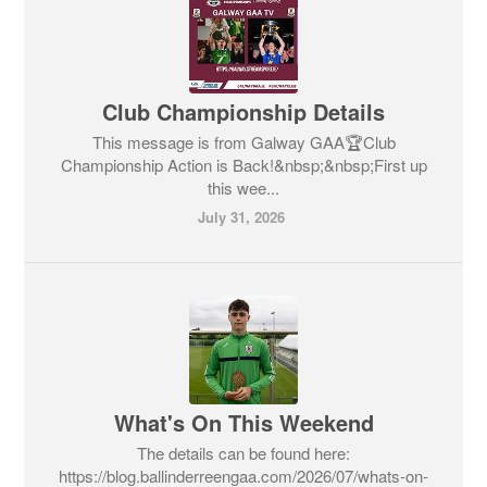
Club Championship Details
This message is from Galway GAA🏆Club
Championship Action is Back!&nbsp;&nbsp;First up
this wee...
July 31, 2026
What's On This Weekend
The details can be found here:
https://blog.ballinderreengaa.com/2026/07/whats-on-