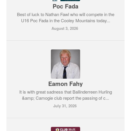
Poc Fada
Best of luck to Nathan Fawl who will compete in the
U16 Poc Fada in the Cooley Mountains today...
August 3, 2026
Eamon Fahy
It is with great sadness that Ballinderreen Hurling
&amp; Camogie club report the passing of c...
July 31, 2026