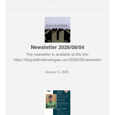
Newsletter 2026/08/04
The newsletter is available at this link:
https://blog.ballinderreengaa.com/2026/08/newsletter
...
August 4, 2026