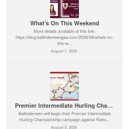
What's On This Weekend
More details available at this link:
https://blog.ballinderreengaa.com/2026/08/whats-on-
this-w...
August 7, 2026
Premier Intermediate Hurling Championship v Rahoon-Newcastle
Ballinderreen will begin their Premier Intermediate
Hurling Championship campaign against Raho...
August 5, 2026