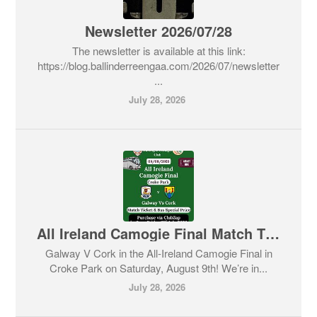
Newsletter 2026/07/28
The newsletter is available at this link:
https://blog.ballinderreengaa.com/2026/07/newsletter
...
July 28, 2026
All Ireland Camogie Final Match Ticket & Bus Details
Galway V Cork in the All-Ireland Camogie Final in
Croke Park on Saturday, August 9th! We’re in...
July 28, 2026