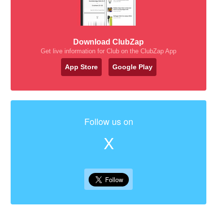
Download ClubZap
Get live information for Club on the ClubZap App
App Store
Google Play
Follow us on
X