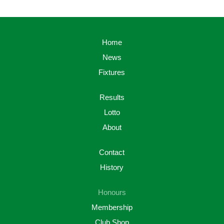
Home
News
Fixtures
Results
Lotto
About
Contact
History
Honours
Membership
Club Shop