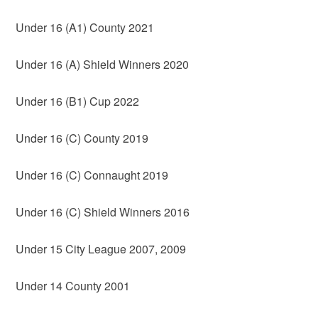
Under 16 (A1) County 2021
Under 16 (A) Shield Winners 2020
Under 16 (B1) Cup 2022
Under 16 (C) County 2019
Under 16 (C) Connaught 2019
Under 16 (C) Shield Winners 2016
Under 15 City League 2007, 2009
Under 14 County 2001