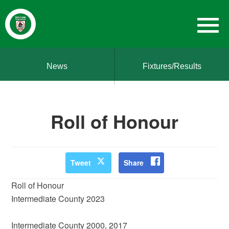
News
Fixtures/Results
Roll of Honour
Tweet
Share
Roll of Honour
Intermediate County 2023
Intermediate County 2000, 2017