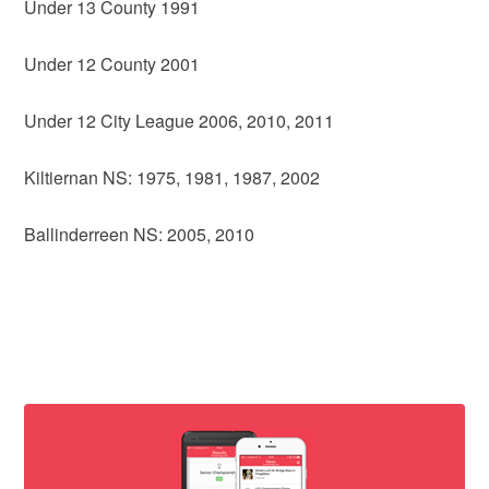
Under 13 County 1991
Under 12 County 2001
Under 12 City League 2006, 2010, 2011
Kiltiernan NS: 1975, 1981, 1987, 2002
Ballinderreen NS: 2005, 2010