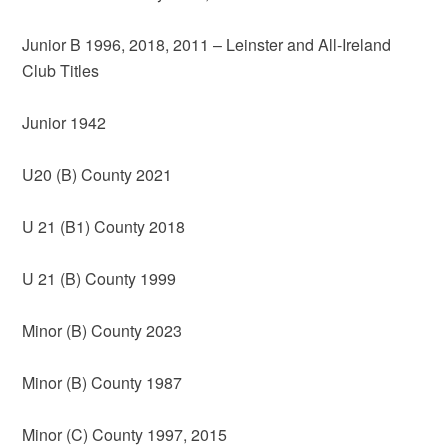
Junior B 1996, 2018, 2011 – Leinster and All-Ireland
Club Titles
Junior 1942
U20 (B) County 2021
U 21 (B1) County 2018
U 21 (B) County 1999
Minor (B) County 2023
Minor (B) County 1987
Minor (C) County 1997, 2015