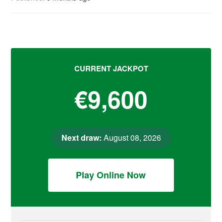
CURRENT JACKPOT
€9,600
Next draw:
August 08, 2026
Play Online Now