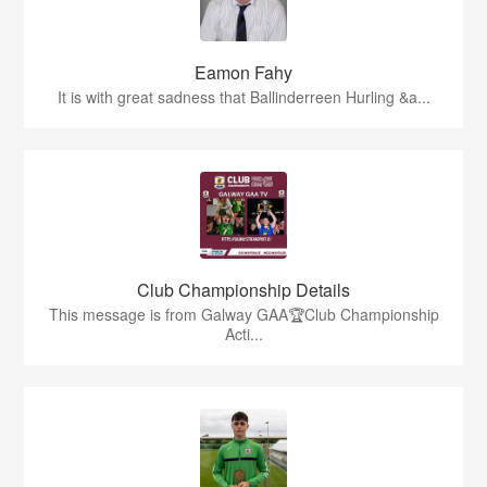
Eamon Fahy
It is with great sadness that Ballinderreen Hurling &a...
Club Championship Details
This message is from Galway GAA🏆Club Championship
Acti...