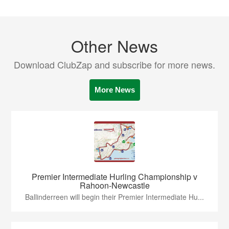
Other News
Download ClubZap and subscribe for more news.
More News
Premier Intermediate Hurling Championship v
Rahoon-Newcastle
Ballinderreen will begin their Premier Intermediate Hu...