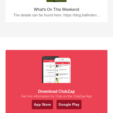
What's On This Weekend
The details can be found here: https://blog.ballinderr...
Download ClubZap
Get live information for Club on the ClubZap App
App Store
Google Play