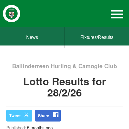
News
Fixtures/Results
Ballinderreen Hurling & Camogie Club
Lotto Results for
28/2/26
Tweet
Share
Published:
5 months ago