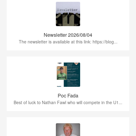
Newsletter 2026/08/04
The newsletter is available at this link: https://blog...
Poc Fada
Best of luck to Nathan Fawl who will compete in the U1...