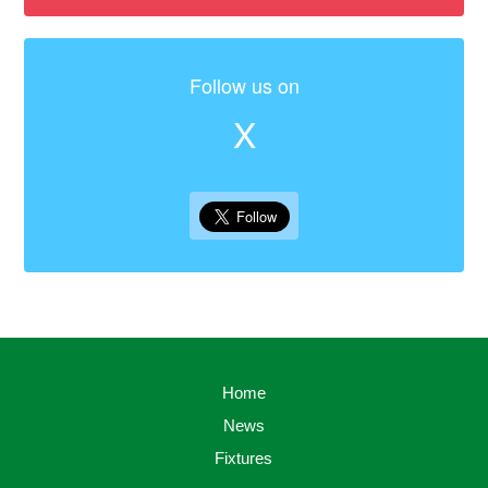
Follow us on
X
Home
News
Fixtures