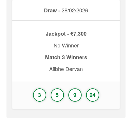
28/02/2026
Draw -
Jackpot - €7,300
No Winner
Match 3 Winners
Ailbhe Dervan
3
5
9
24