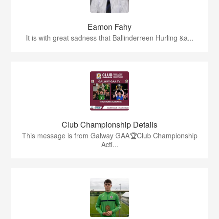
Eamon Fahy
It is with great sadness that Ballinderreen Hurling &a...
Club Championship Details
This message is from Galway GAA🏆Club Championship
Acti...