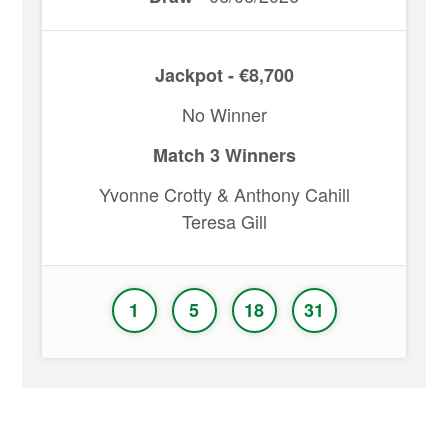
Jackpot - €8,700
No Winner
Match 3 Winners
Yvonne Crotty & Anthony Cahill
Teresa Gill
1
5
18
31