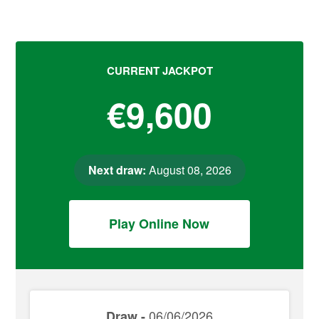
CURRENT JACKPOT
€9,600
Next draw:
August 08, 2026
Play Online Now
06/06/2026
Draw -