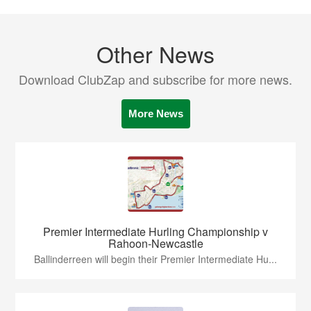
Other News
Download ClubZap and subscribe for more news.
More News
Premier Intermediate Hurling Championship v
Rahoon-Newcastle
Ballinderreen will begin their Premier Intermediate Hu...