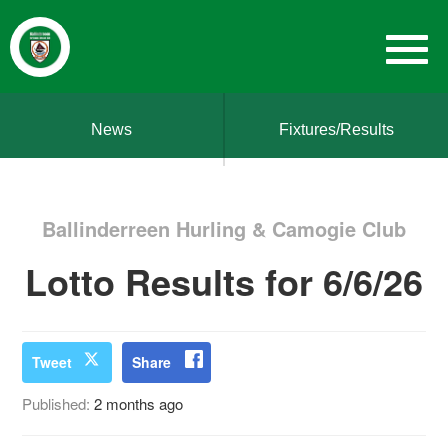
News
Fixtures/Results
Ballinderreen Hurling & Camogie Club
Lotto Results for 6/6/26
Tweet
Share
Published:
2 months ago