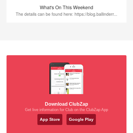
What's On This Weekend
The details can be found here: https://blog.ballinderr...
Download ClubZap
Get live information for Club on the ClubZap App
App Store
Google Play