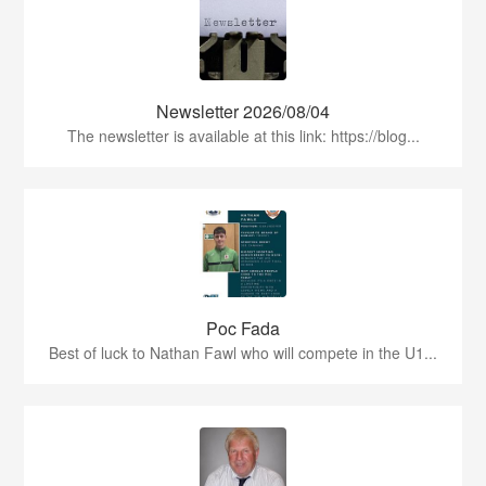
Newsletter 2026/08/04
The newsletter is available at this link: https://blog...
Poc Fada
Best of luck to Nathan Fawl who will compete in the U1...