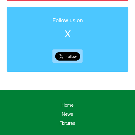
Follow us on
X
Home
News
Fixtures