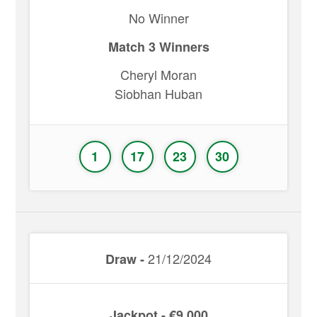
No Winner
Match 3 Winners
Cheryl Moran
Siobhan Huban
1
17
23
30
21/12/2024
Draw -
Jackpot - €9,000