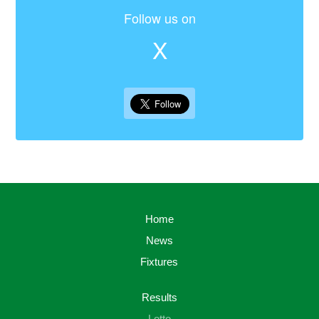
Follow us on
X
Home
News
Fixtures
Results
Lotto