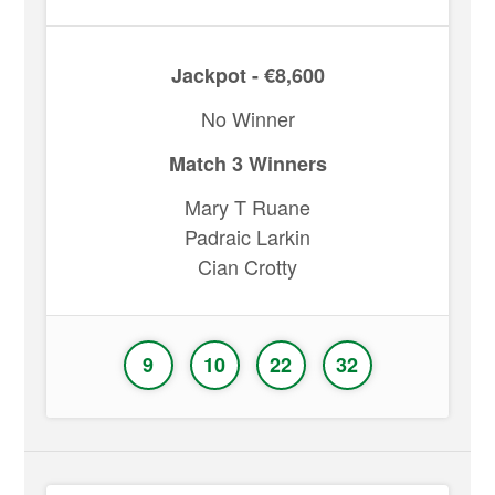
Jackpot - €8,600
No Winner
Match 3 Winners
Mary T Ruane
Padraic Larkin
Cian Crotty
9
10
22
32