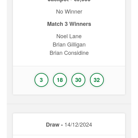
No Winner
Match 3 Winners
Noel Lane
Brian Gilligan
Brian Considine
3
18
30
32
14/12/2024
Draw -