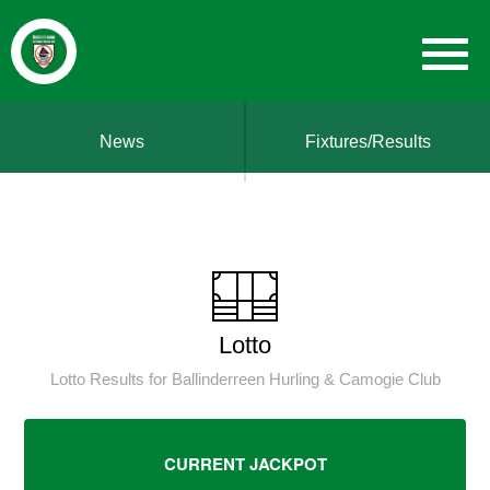
News
Fixtures/Results
Lotto
Lotto Results for Ballinderreen Hurling & Camogie Club
CURRENT JACKPOT