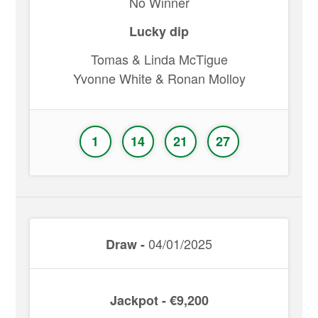
No Winner
Lucky dip
Tomas & Linda McTigue
Yvonne White & Ronan Molloy
1
14
21
27
04/01/2025
Draw -
Jackpot - €9,200