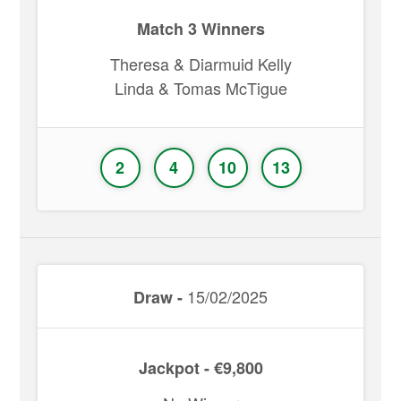
Match 3 Winners
Theresa & Diarmuid Kelly
Linda & Tomas McTigue
2
4
10
13
15/02/2025
Draw -
Jackpot - €9,800