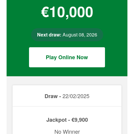
€10,000
Next draw:
August 08, 2026
Play Online Now
22/02/2025
Draw -
Jackpot - €9,900
No Winner