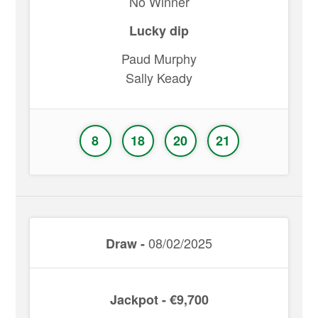
No Winner
Lucky dip
Paud Murphy
Sally Keady
8
18
20
21
08/02/2025
Draw -
Jackpot - €9,700