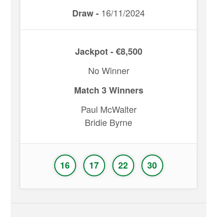
16/11/2024
Draw -
Jackpot - €8,500
No Winner
Match 3 Winners
Paul McWalter
Bridie Byrne
16
17
22
30