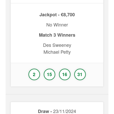
Jackpot - €8,700
No Winner
Match 3 Winners
Des Sweeney
Michael Petty
2
15
16
31
23/11/2024
Draw -