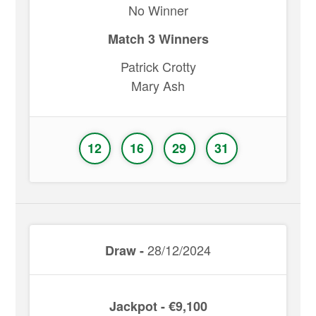
No Winner
Match 3 Winners
Patrick Crotty
Mary Ash
12
16
29
31
28/12/2024
Draw -
Jackpot - €9,100