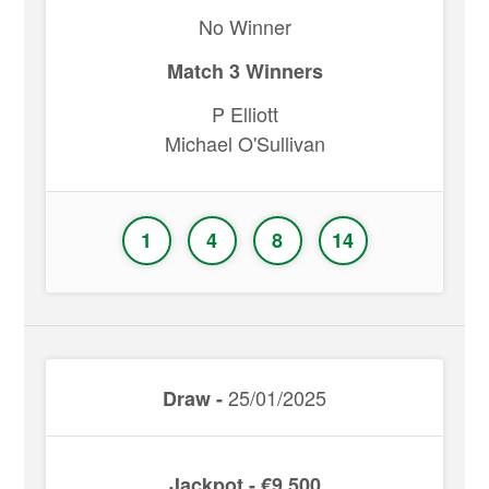
No Winner
Match 3 Winners
P Elliott
Michael O'Sullivan
1
4
8
14
25/01/2025
Draw -
Jackpot - €9,500