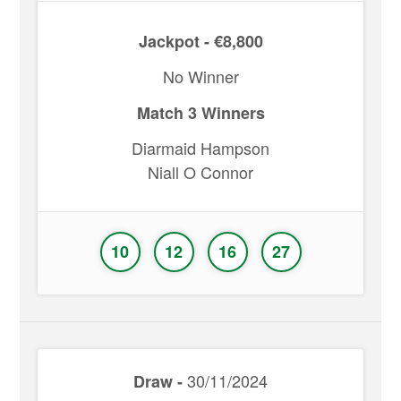
Jackpot - €8,800
No Winner
Match 3 Winners
Diarmaid Hampson
Niall O Connor
10
12
16
27
30/11/2024
Draw -