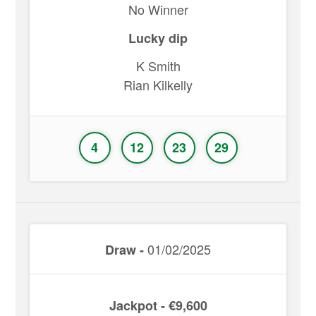
No Winner
Lucky dip
K Smith
Rian Kilkelly
4
12
23
29
01/02/2025
Draw -
Jackpot - €9,600