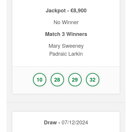
Jackpot - €8,900
No Winner
Match 3 Winners
Mary Sweeney
Padraic Larkin
10
28
29
32
07/12/2024
Draw -