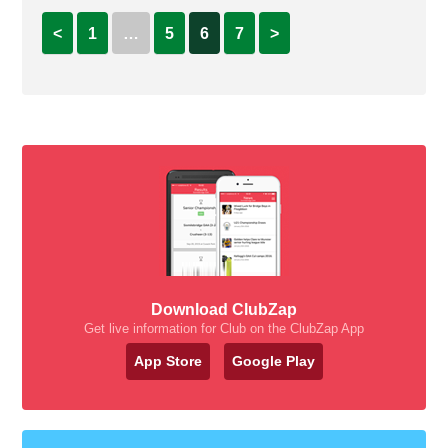
<
1
…
5
6
7
>
Download ClubZap
Get live information for Club on the ClubZap App
App Store
Google Play