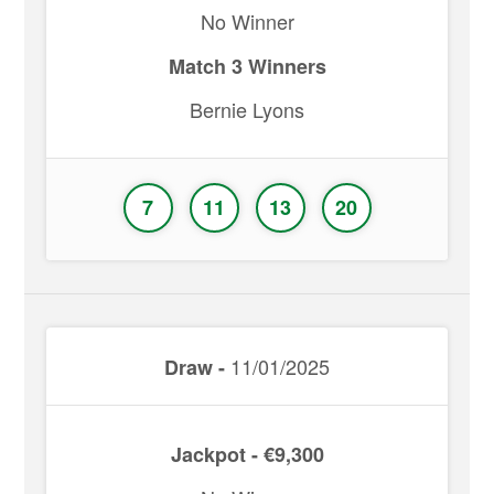
No Winner
Match 3 Winners
Bernie Lyons
7
11
13
20
11/01/2025
Draw -
Jackpot - €9,300