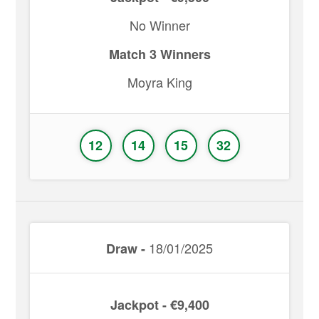
No Winner
Match 3 Winners
Moyra King
12
14
15
32
18/01/2025
Draw -
Jackpot - €9,400