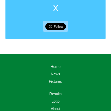
X
Home
News
Fixtures
Results
Lotto
About