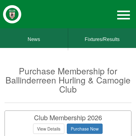
News
Fixtures/Results
Purchase Membership for
Ballinderreen Hurling & Camogie
Club
Club Membership 2026
View Details
Purchase Now