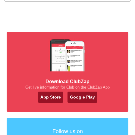
Download ClubZap
Get live information for Club on the ClubZap App
App Store
Google Play
Follow us on